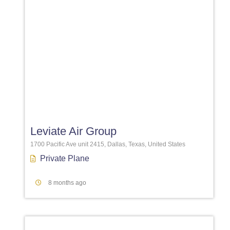
Favori
Leviate Air Group
1700 Pacific Ave unit 2415, Dallas, Texas, United States
Private Plane
8 months ago