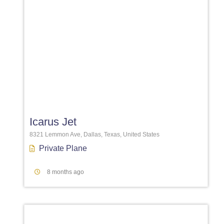
Favori
Icarus Jet
8321 Lemmon Ave, Dallas, Texas, United States
Private Plane
8 months ago