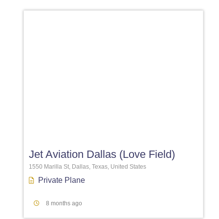
Favori
Jet Aviation Dallas (Love Field)
1550 Marilla St, Dallas, Texas, United States
Private Plane
8 months ago