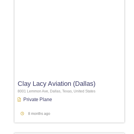
Favori
Clay Lacy Aviation (Dallas)
8001 Lemmon Ave, Dallas, Texas, United States
Private Plane
8 months ago