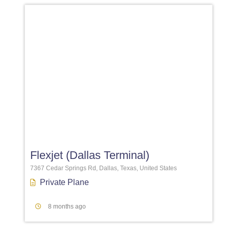
Favori
Flexjet (Dallas Terminal)
7367 Cedar Springs Rd, Dallas, Texas, United States
Private Plane
8 months ago