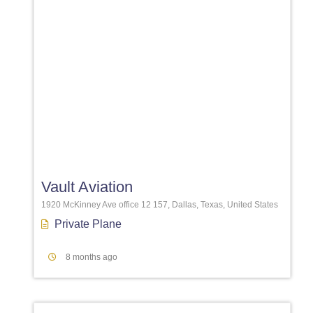
Favori
Vault Aviation
1920 McKinney Ave office 12 157, Dallas, Texas, United States
Private Plane
8 months ago