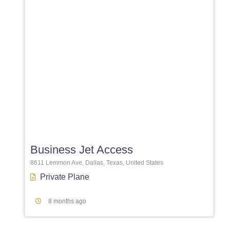
Favori
Business Jet Access
8611 Lemmon Ave, Dallas, Texas, United States
Private Plane
8 months ago