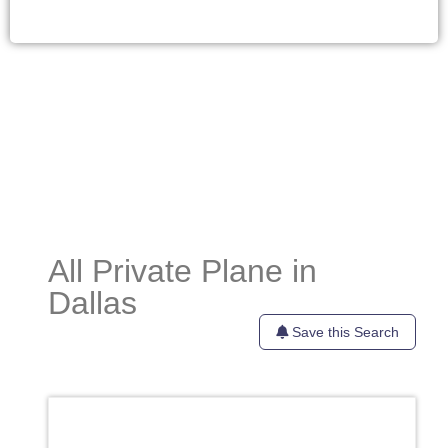
All Private Plane in
Dallas
Save this Search