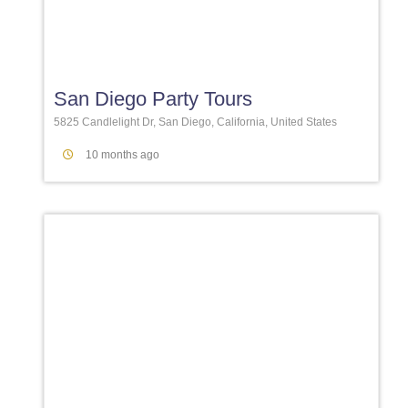
Favori
San Diego Party Tours
5825 Candlelight Dr, San Diego, California, United States
10 months ago