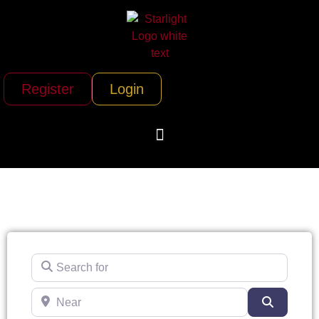
Register
Login
Search for
Near
Search