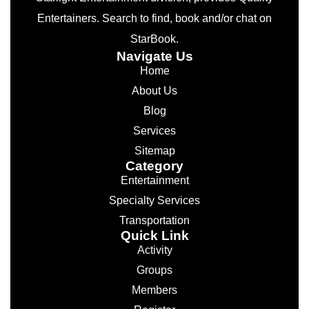
Entertainers. Search to find, book and/or chat on
StarBook.
Navigate Us
Home
About Us
Blog
Services
Sitemap
Category
Entertainment
Specialty Services
Transportation
Quick Link
Activity
Groups
Members