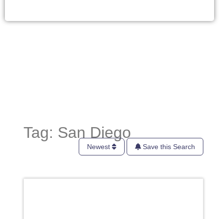
Tag: San Diego
Newest
Save this Search