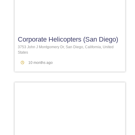
Favori
Corporate Helicopters (San Diego)
3753 John J Montgomery Dr, San Diego, California, United
States
10 months ago