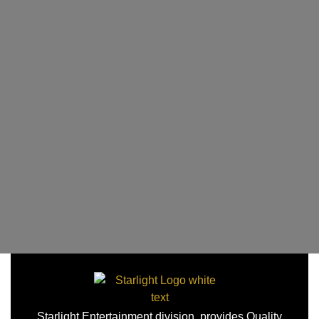
Starlight Entertainment division, provides Quality