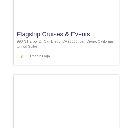
Favori
Flagship Cruises & Events
990 N Harbor Dr, San Diego, CA 92101, San Diego, California,
United States
10 months ago