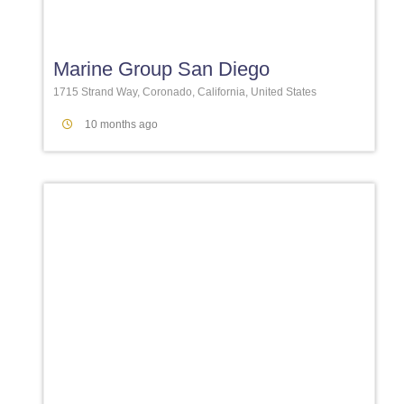
Favori
Marine Group San Diego
1715 Strand Way, Coronado, California, United States
10 months ago
Favori