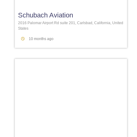
Schubach Aviation
2016 Palomar Airport Rd suite 201, Carlsbad, California, United
States
10 months ago
Favori