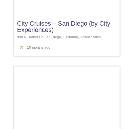
Favori
City Cruises – San Diego (by City
Experiences)
990 N Harbor Dr, San Diego, California, United States
10 months ago