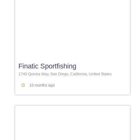
Favori
Finatic Sportfishing
1740 Quivira Way, San Diego, California, United States
10 months ago