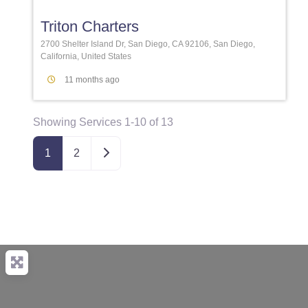
Triton Charters
2700 Shelter Island Dr, San Diego, CA 92106, San Diego,
California, United States
11 months ago
Showing Services 1-10 of 13
Older posts
1
2