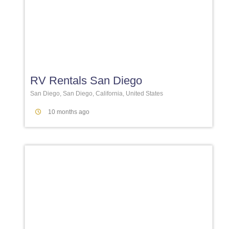
Favori
RV Rentals San Diego
San Diego, San Diego, California, United States
10 months ago