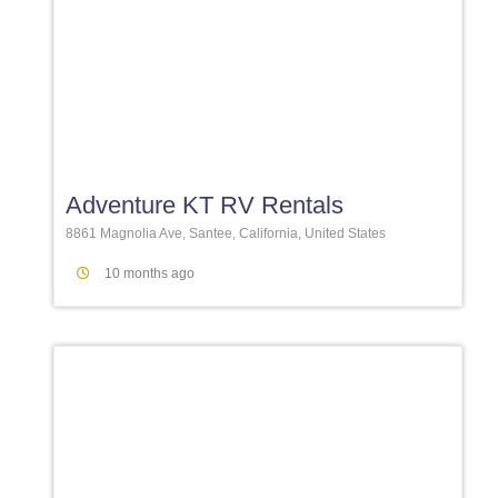
Favori
Adventure KT RV Rentals
8861 Magnolia Ave, Santee, California, United States
10 months ago